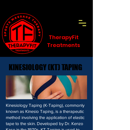
TherapyFit
Treatments
KINESIOLOGY (KT) TAPING
KINESIOLOGY (KT) TAPING
Kinesiology Taping (K-Taping), commonly
known as Kinesio Taping, is a therapeutic
method involving the application of elastic
tape to the skin. Developed by Dr. Kenzo
Kase in the 1970s, KT Taping is used to