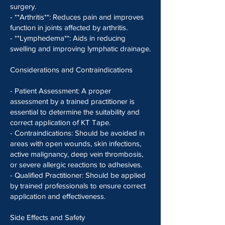
surgery.
- **Arthritis**: Reduces pain and improves
function in joints affected by arthritis.
- **Lymphedema**: Aids in reducing
swelling and improving lymphatic drainage.
Considerations and Contraindications
- Patient Assessment: A proper
assessment by a trained practitioner is
essential to determine the suitability and
correct application of KT Tape.
- Contraindications: Should be avoided in
areas with open wounds, skin infections,
active malignancy, deep vein thrombosis,
or severe allergic reactions to adhesives.
- Qualified Practitioner: Should be applied
by trained professionals to ensure correct
application and effectiveness.
Side Effects and Safety