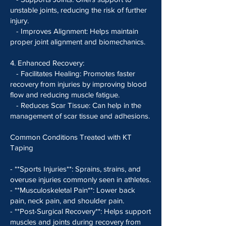
unstable joints, reducing the risk of further
injury.
- Improves Alignment: Helps maintain
proper joint alignment and biomechanics.
4. Enhanced Recovery:
- Facilitates Healing: Promotes faster
recovery from injuries by improving blood
flow and reducing muscle fatigue.
- Reduces Scar Tissue: Can help in the
management of scar tissue and adhesions.
Common Conditions Treated with KT
Taping
- **Sports Injuries**: Sprains, strains, and
overuse injuries commonly seen in athletes.
- **Musculoskeletal Pain**: Lower back
pain, neck pain, and shoulder pain.
- **Post-Surgical Recovery**: Helps support
muscles and joints during recovery from