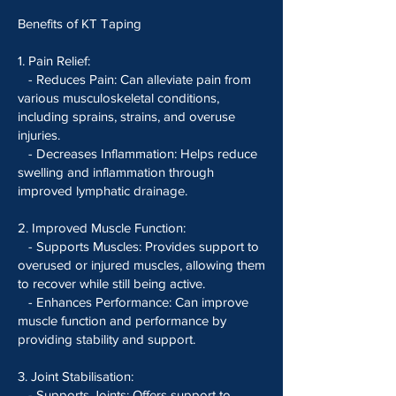
Benefits of KT Taping
1. Pain Relief:
- Reduces Pain: Can alleviate pain from
various musculoskeletal conditions,
including sprains, strains, and overuse
injuries.
- Decreases Inflammation: Helps reduce
swelling and inflammation through
improved lymphatic drainage.
2. Improved Muscle Function:
- Supports Muscles: Provides support to
overused or injured muscles, allowing them
to recover while still being active.
- Enhances Performance: Can improve
muscle function and performance by
providing stability and support.
3. Joint Stabilisation:
- Supports Joints: Offers support to