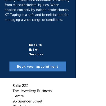
from musculoskeletal injuries. When
applied correctly by trained professionals,
KT Taping is a safe and beneficial tool for
managing a wide range of conditions.
Back to
list of
Services
Book your appointment
Suite 222
The Jewellery Business
Centre
95 Spencer Street