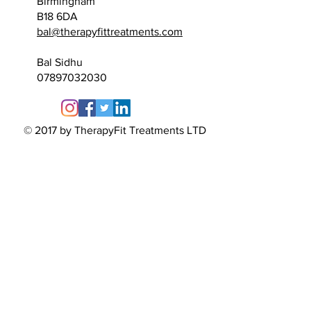
Birmingham
B18 6DA
bal@therapyfittreatments.com
​Bal
Sidhu
07897032030
© 2017 by TherapyFit Treatments LTD
TherapyFit
Treatments
Unit 229
95 Spencer Street
Birmingham
B18 6DA