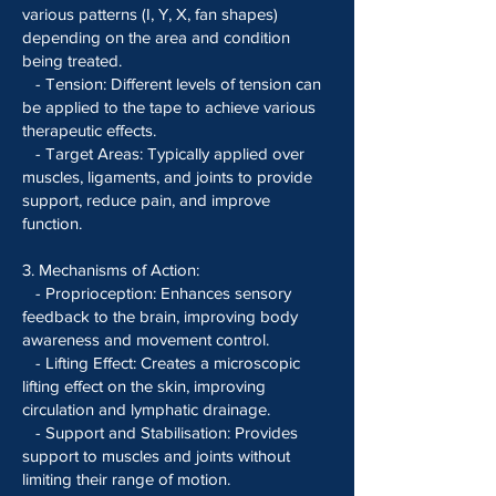
various patterns (I, Y, X, fan shapes)
depending on the area and condition
being treated.
- Tension: Different levels of tension can
be applied to the tape to achieve various
therapeutic effects.
- Target Areas: Typically applied over
muscles, ligaments, and joints to provide
support, reduce pain, and improve
function.
3. Mechanisms of Action:
- Proprioception: Enhances sensory
feedback to the brain, improving body
awareness and movement control.
- Lifting Effect: Creates a microscopic
lifting effect on the skin, improving
circulation and lymphatic drainage.
- Support and Stabilisation: Provides
support to muscles and joints without
limiting their range of motion.