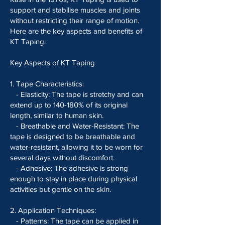
support and stabilise muscles and joints
without restricting their range of motion.
Here are the key aspects and benefits of
KT Taping:
Key Aspects of KT Taping
1. Tape Characteristics:
- Elasticity: The tape is stretchy and can
extend up to 140-180% of its original
length, similar to human skin.
- Breathable and Water-Resistant: The
tape is designed to be breathable and
water-resistant, allowing it to be worn for
several days without discomfort.
- Adhesive: The adhesive is strong
enough to stay in place during physical
activities but gentle on the skin.
2. Application Techniques:
- Patterns: The tape can be applied in