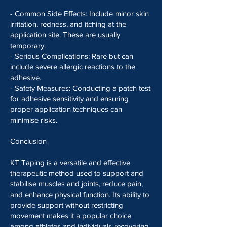
- Common Side Effects: Include minor skin
irritation, redness, and itching at the
application site. These are usually
temporary.
- Serious Complications: Rare but can
include severe allergic reactions to the
adhesive.
- Safety Measures: Conducting a patch test
for adhesive sensitivity and ensuring
proper application techniques can
minimise risks.
Conclusion
KT Taping is a versatile and effective
therapeutic method used to support and
stabilise muscles and joints, reduce pain,
and enhance physical function. Its ability to
provide support without restricting
movement makes it a popular choice
among athletes and individuals recovering